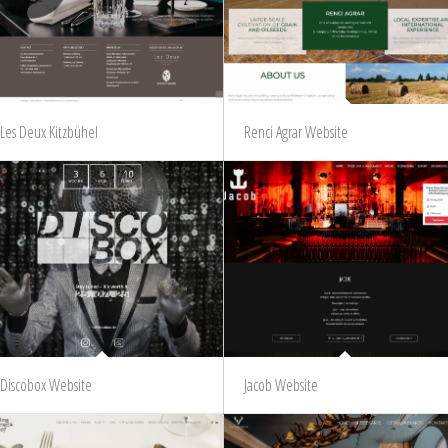
Les Deux Kitzbühel
Renci Agrar Website
Discobox Website
Jacob Website