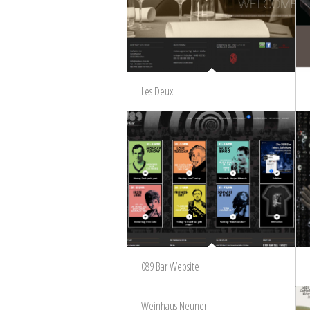
Les Deux
089 Bar Website
Weinhaus Neuner