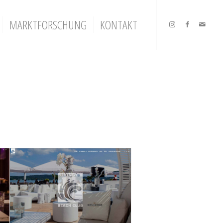
MARKTFORSCHUNG
KONTAKT