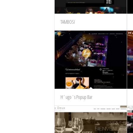
TAMBOSI
H´ugo´s Popup Bar