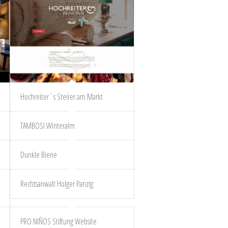
Hochreiter´s Steirer am Markt
TAMBOSI Winteralm
Dunkle Biene
Rechtsanwalt Holger Panzig
PRO NIÑOS Stiftung Website