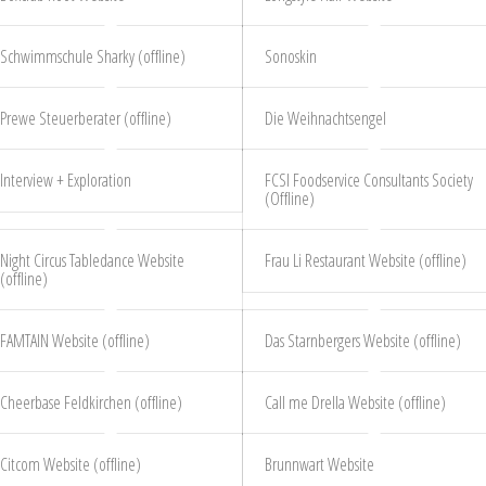
Schwimmschule Sharky (offline)
Sonoskin
Prewe Steuerberater (offline)
Die Weihnachtsengel
Interview + Exploration
FCSI Foodservice Consultants Society
(Offline)
Night Circus Tabledance Website
Frau Li Restaurant Website (offline)
(offline)
FAMTAIN Website (offline)
Das Starnbergers Website (offline)
Cheerbase Feldkirchen (offline)
Call me Drella Website (offline)
Citcom Website (offline)
Brunnwart Website