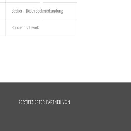
Becker + Bosch Bodenerkundung
Bonvivant at work
ZERTIFIZIERTER PARTNER VON