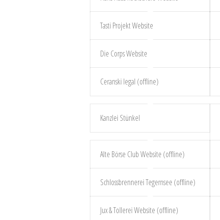
Tasti Projekt Website
Die Corps Website
Ceranski legal (offline)
Kanzlei Stünkel
Alte Börse Club Website (offline)
Schlossbrennerei Tegernsee (offline)
Jux & Tollerei Website (offline)