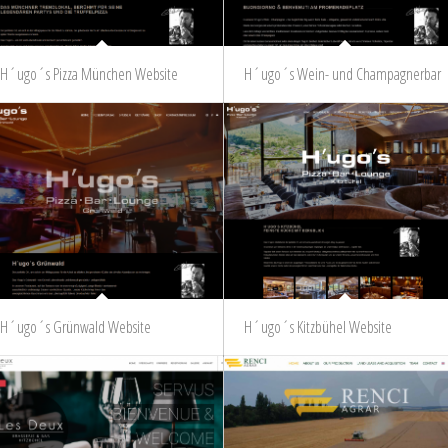
H´ugo´s Pizza München Website
H´ugo´s Wein- und Champagnerbar
H´ugo´s Grünwald Website
H´ugo´s Kitzbühel Website