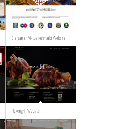
Biergarten Viktualienmarkt Website
Haxengrill Website