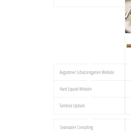
Augustiner Schützengarten Website
Hard Liquids Website
Tambosi Upstairs
Seamaster Consulting