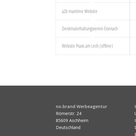
a2b maritime Website
Denkmalerhaltungsverein Eisenach
Website Praxis am Lech (offline)
no.brand Werbeagentur
Römerstr. 24
85609 Aschheim
Deutschland