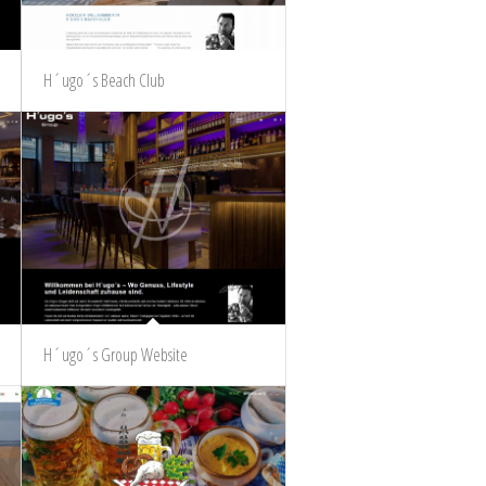
H´ugo´s Beach Club
H´ugo´s Group Website