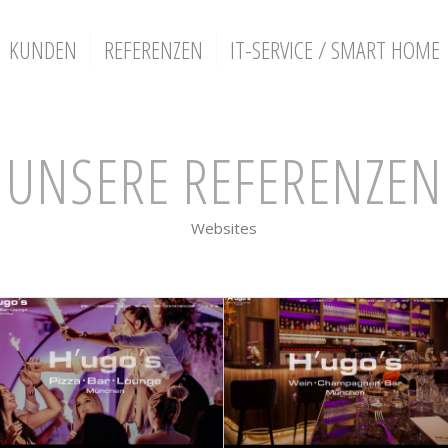
KUNDEN
REFERENZEN
IT-SERVICE / SMART HOME
UNSERE REFERENZEN
Websites