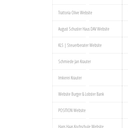
Trattoria Olive Website
August Schuster Haus DAV Website
KLS | Steuerberater Website
Schmiede Jan Krauter
Imkerei Krauter
Website Burger & Lobster Bank
POSITION Website
Hans Haas Kochschule Website