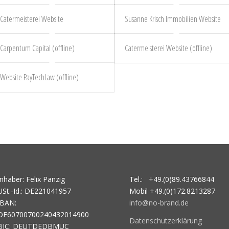
Catermeisterei Website
Susanne Krisch Immobilien Website
Carpentum Capital (offline)
Catermeisterei Website (offline)
Website PayTechLaw (offline)
Inhaber: Felix Panzig
Tel.: +49.(0)89.43766844
USt.-Id.: DE221041957
Mobil +49.(0)172.8213287
IBAN:
info@no-brand.de
DE60700700240432014900
Datenschutzerklärung
BIC: DEUTDEDBMUC