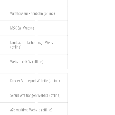
Wirtshaus zur Rennbahn (offline)
MSC Ball Website
Landgasthof Lacherdinger Website
(offline)
Website cFLOW (offline)
Drexler Motorsport Website (offline)
Schule Affeltrangen Website (offline)
a2b maritime Website (offline)