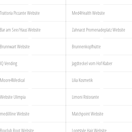
Trattoria Piccante Website
Med4Health Website
Bar am See/Haus Website
Zahnarzt Promenadeplatz Website
Brunnwart Website
Brunnenkopfhütte
IQ Vending
Jagdteckel vom Hof Klaber
Moore4Medical
Lilia Kosmetik
Website Ulimpia
Limoni Ristorante
mediXline Website
Matchpoint Website
Boxclub Root Website
Longstyle Hair Website