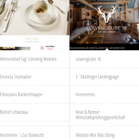
Werneckhof Sigi Schelling Website
Löwengrube 18
Enoteca Seamaster
S´Maillinger Landingpage
Filmcasino Bankettmappe
Incremento
Biohof Schlankau
Kesel & Partner
Wirtschaftsprüfungsgesellschaft
Hochreiter´s Zur Bratwurst
Website Alte Villa Utting