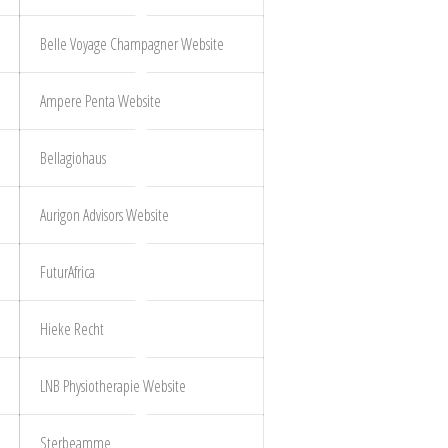
Belle Voyage Champagner Website
Ampere Penta Website
Bellagiohaus
Aurigon Advisors Website
FuturAfrica
Hieke Recht
LNB Physiotherapie Website
Sterbeamme